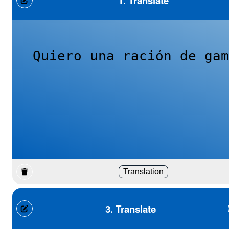
1. Translate
Quiero una ración de gam
Translation
3. Translate