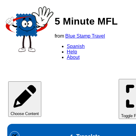
5 Minute MFL
from
Blue Stamp Travel
Spanish
Help
About
Choose Content
Toggle F