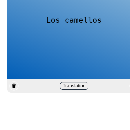
Los camellos
Translation